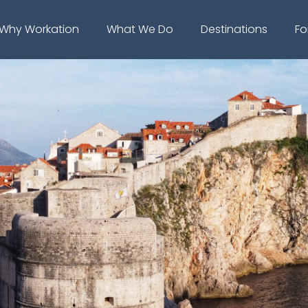
Why Workation
What We Do
Destinations
Fo