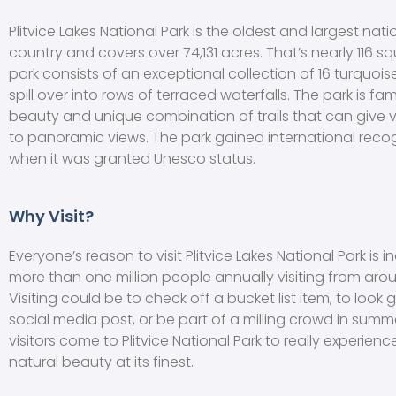
Plitvice Lakes National Park is the oldest and largest nati
country and covers over 74,131 acres. That’s nearly 116 sq
park consists of an exceptional collection of 16 turquois
spill over into rows of terraced waterfalls. The park is fam
beauty and unique combination of trails that can give v
to panoramic views. The park gained international recog
when it was granted Unesco status.
Why Visit?
Everyone’s reason to visit Plitvice Lakes National Park is in
more than one million people annually visiting from aro
Visiting could be to check off a bucket list item, to look 
social media post, or be part of a milling crowd in summ
visitors come to Plitvice National Park to really experienc
natural beauty at its finest.