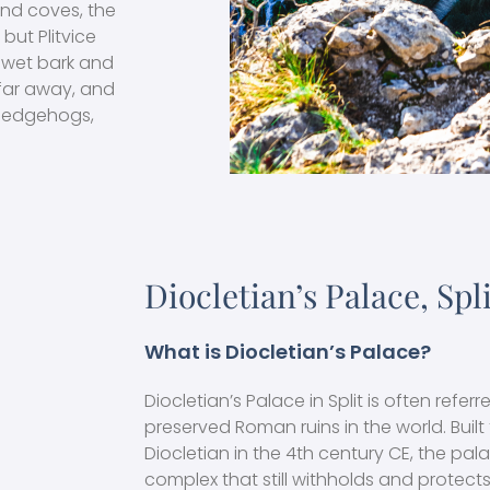
nd coves, the
 but Plitvice
ke wet bark and
 far away, and
 hedgehogs,
Diocletian’s Palace, Spl
What is Diocletian’s Palace?
Diocletian’s Palace in Split is often refer
preserved Roman ruins in the world. Buil
Diocletian in the 4th century CE, the pal
complex that still withholds and protects