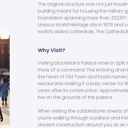
The original structure was not just housin
building meant for housing the military ga
foundation spanning more than 322,917 
Unesco World Heritage site in 1979 and c
world’s oldest cathedrals, The Cathedral
Why Visit?
Visiting Diocletian’s Palace when in Split
more of a command. The enticing and m
the heart of Old Town and hosts numero
restaurants making it a lively center for 
years after its construction. Approximat
live on the grounds of the palace.
When visiting the cobblestone streets of 
you’re walking through a palace and in
ancient construction around you as an a