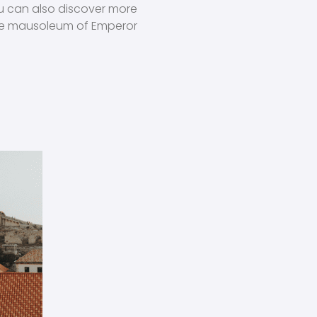
ou can also discover more
 the mausoleum of Emperor