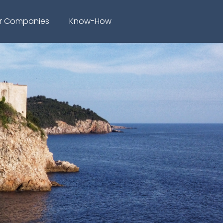
r Companies
Know-How