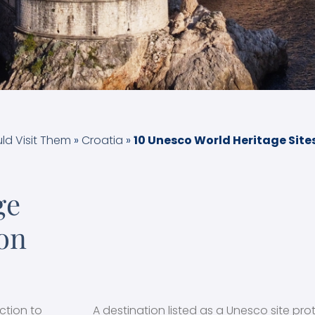
ld Visit Them
»
Croatia
»
10 Unesco World Heritage Sites 
ge
 on
ction to
A destination listed as a Unesco site pro