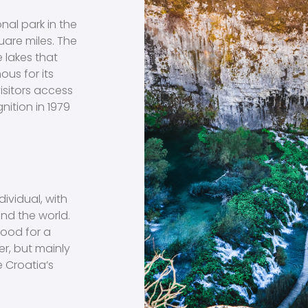
onal park in the
uare miles. The
e lakes that
ous for its
isitors access
nition in 1979
dividual, with
und the world.
good for a
er, but mainly
e Croatia’s