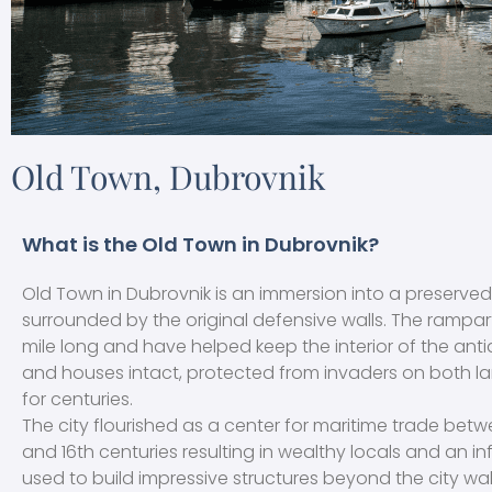
Old Town, Dubrovnik
What is the Old Town in Dubrovnik?
Old Town in Dubrovnik is an immersion into a preserved
surrounded by the original defensive walls. The rampar
mile long and have helped keep the interior of the anti
and houses intact, protected from invaders on both l
for centuries.
The city flourished as a center for maritime trade betw
and 16th centuries resulting in wealthy locals and an in
used to build impressive structures beyond the city wal