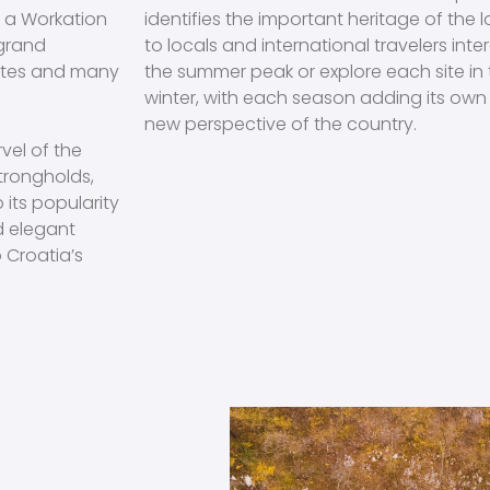
n a Workation
identifies the important heritage of the 
 grand
to locals and international travelers intere
sites and many
the summer peak or explore each site in
winter, with each season adding its own 
new perspective of the country.
vel of the
trongholds,
its popularity
nd elegant
 Croatia’s