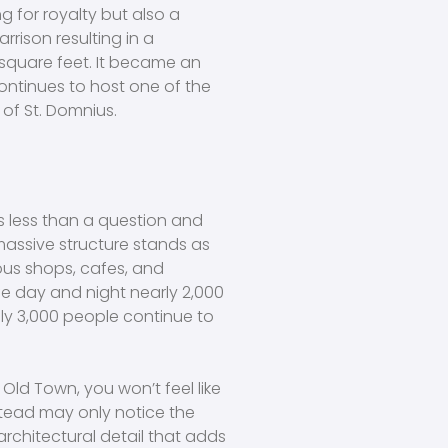
g for royalty but also a
rrison resulting in a
square feet. It became an
ontinues to host one of the
 of St. Domnius.
 is less than a question and
assive structure stands as
us shops, cafes, and
life day and night nearly 2,000
ely 3,000 people continue to
Old Town, you won’t feel like
stead may only notice the
rchitectural detail that adds