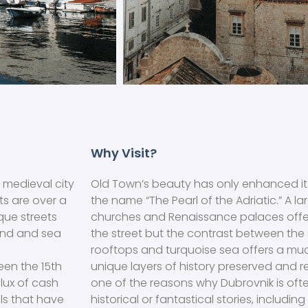
Why Visit?
 medieval city
Old Town’s beauty has only enhanced its
ts are over a
the name “The Pearl of the Adriatic.” A la
que streets
churches and Renaissance palaces offer
and and sea
the street but the contrast between the
rooftops and turquoise sea offers a m
een the 15th
unique layers of history preserved and r
flux of cash
one of the reasons why Dubrovnik is often
ls that have
historical or fantastical stories, includi