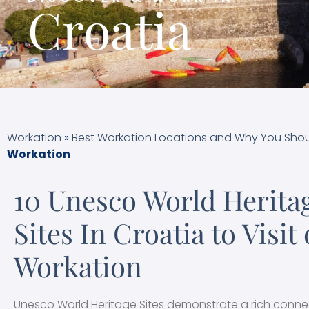
Croatia
Workation
»
Best Workation Locations and Why You Shou
Workation
10 Unesco World Herita
Sites In Croatia to Visit
Workation
Unesco World Heritage Sites demonstrate a rich conne