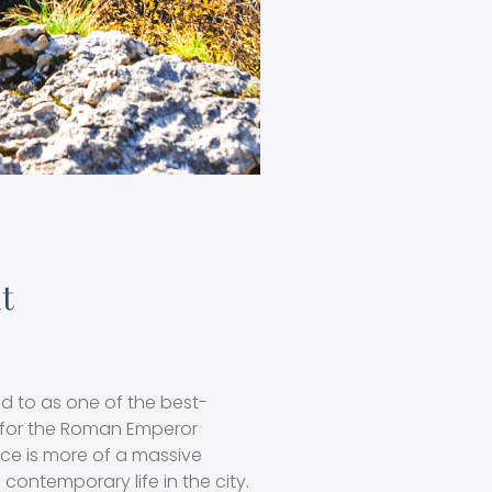
it
red to as one of the best-
t for the Roman Emperor
ace is more of a massive
 contemporary life in the city.