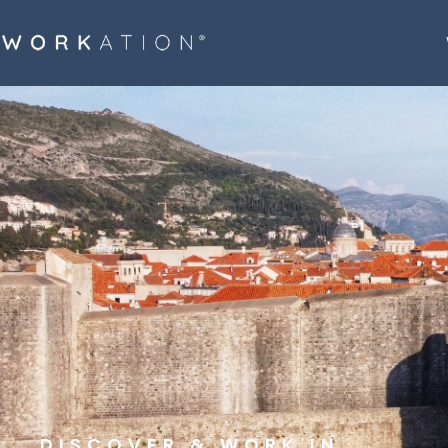
DISCOVER & WORK IN