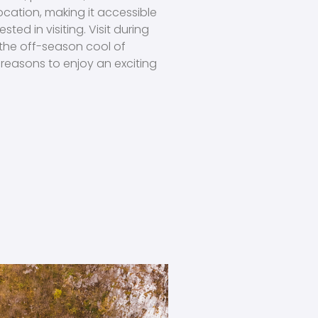
location, making it accessible
sted in visiting. Visit during
 the off-season cool of
reasons to enjoy an exciting