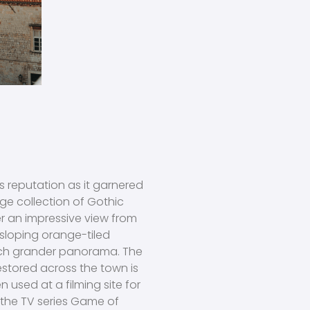
 reputation as it garnered
rge collection of Gothic
 an impressive view from
 sloping orange-tiled
uch grander panorama. The
estored across the town is
 used at a filming site for
ng the TV series Game of