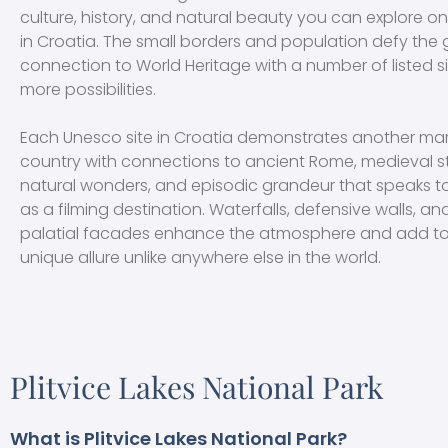
culture, history, and natural beauty you can explore o
in Croatia. The small borders and population defy the
connection to World Heritage with a number of listed 
more possibilities.
Each Unesco site in Croatia demonstrates another mar
country with connections to ancient Rome, medieval s
natural wonders, and episodic grandeur that speaks to 
as a filming destination. Waterfalls, defensive walls, a
palatial facades enhance the atmosphere and add to
unique allure unlike anywhere else in the world.
Plitvice Lakes National Park
What is Plitvice Lakes National Park?