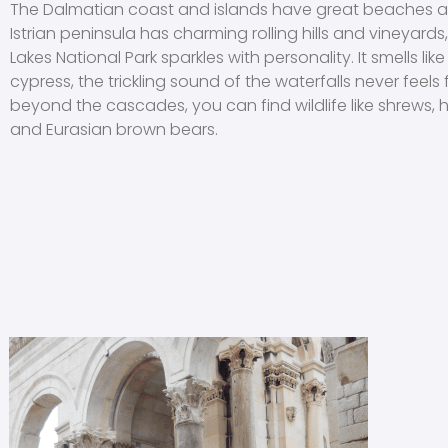
The Dalmatian coast and islands have great beaches a
Istrian peninsula has charming rolling hills and vineyards,
Lakes National Park sparkles with personality. It smells li
cypress, the trickling sound of the waterfalls never feels
beyond the cascades, you can find wildlife like shrews,
and Eurasian brown bears.