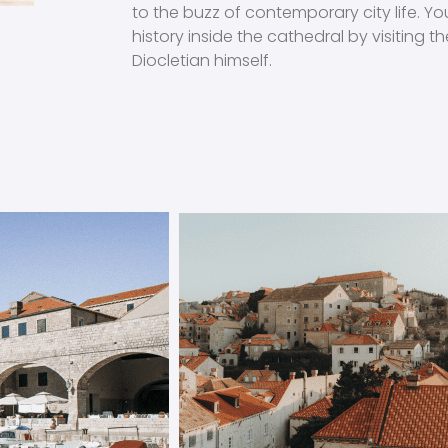
to the buzz of contemporary city life. Y
history inside the cathedral by visiting
Diocletian himself.