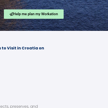
Help me plan my Workation
to Visit in Croatia on
tects, preserves, and