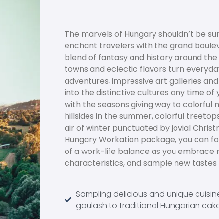
The marvels of Hungary shouldn’t be sur
enchant travelers with the grand boule
blend of fantasy and history around th
towns and eclectic flavors turn every
adventures, impressive art galleries an
into the distinctive cultures any time of
with the seasons giving way to colorful 
hillsides in the summer, colorful treetops i
air of winter punctuated by jovial Chris
Hungary Workation package, you can foc
of a work-life balance as you embrace 
characteristics, and sample new tastes wi
Sampling delicious and unique cuisin
goulash to traditional Hungarian cak