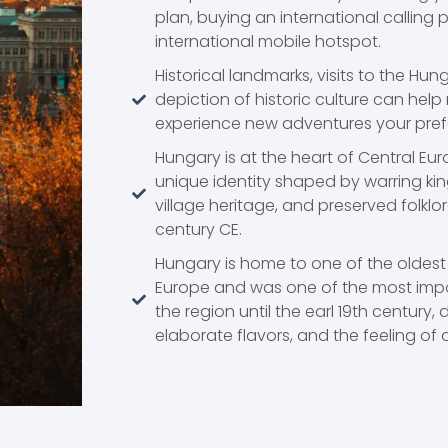
plan, buying an international calling 
international mobile hotspot.
Historical landmarks, visits to the Hu
depiction of historic culture can help r
experience new adventures your pre
Hungary is at the heart of Central E
unique identity shaped by warring ki
village heritage, and preserved folklo
century CE.
Hungary is home to one of the oldest
Europe and was one of the most impo
the region until the earl 19th century,
elaborate flavors, and the feeling of a