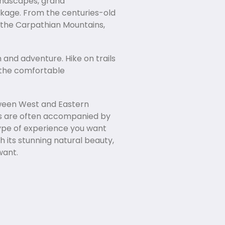
landscapes, grand
ckage. From the centuries-old
o the Carpathian Mountains,
n and adventure. Hike on trails
o the comfortable
etween West and Eastern
hes are often accompanied by
 type of experience you want
h its stunning natural beauty,
want.