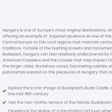
Hungary is one of Europe’s most original destinations, 
offering an example of imperial opulence as one of the f
Central Europe to the rural regions that maintain centu
traditions. Outside of the bustling streets and monumen
Budapest, Hungary can feel relatively undiscovered by 
American travelers and the crowds that may impact the
the larger cities. Wondrous caves, fascinating castles, 
panoramas expand on the pleasures of Hungary that ca
Explore the iconic image of Budapest’s Buda Castle, 
the mid-18th century
Visit the neo-Gothic terrace of the historic Budapest 
Experience the skyline of a fascinating old town whe