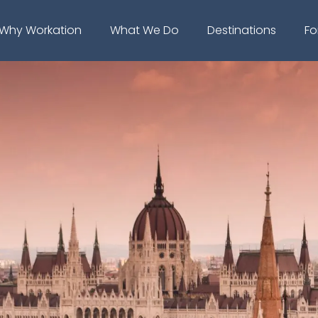
Why Workation
What We Do
Destinations
Fo