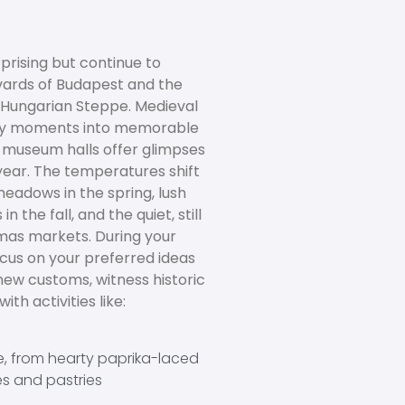
prising but continue to
vards of Budapest and the
e Hungarian Steppe. Medieval
day moments into memorable
d museum halls offer glimpses
 year. The temperatures shift
meadows in the spring, lush
n the fall, and the quiet, still
tmas markets. During your
us on your preferred ideas
new customs, witness historic
th activities like:
e, from hearty paprika-laced
es and pastries