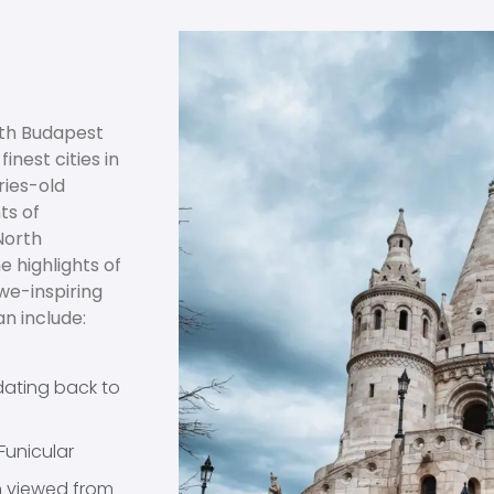
with Budapest
inest cities in
ries-old
ts of
North
 highlights of
awe-inspiring
n include:
dating back to
Funicular
n viewed from