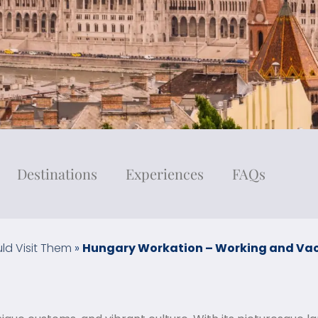
Destinations
Experiences
FAQs
ld Visit Them
»
Hungary Workation – Working and Vac