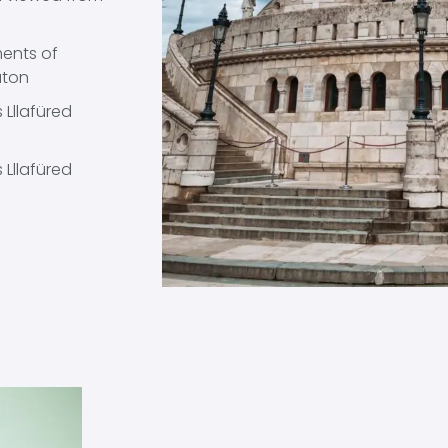
ments of
aton
 Lllafüred
 Lllafüred