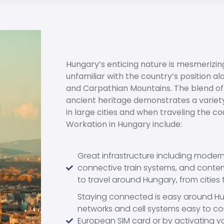
Hungary’s enticing nature is mesmerizing
unfamiliar with the country’s position 
and Carpathian Mountains. The blend of
ancient heritage demonstrates a variety
in large cities and when traveling the cou
Workation in Hungary include:
Great infrastructure including moder
connective train systems, and contem
to travel around Hungary, from cities 
Staying connected is easy around Hun
networks and cell systems easy to co
European SIM card or by activating y