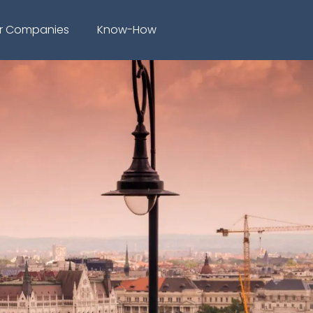
r Companies
Know-How