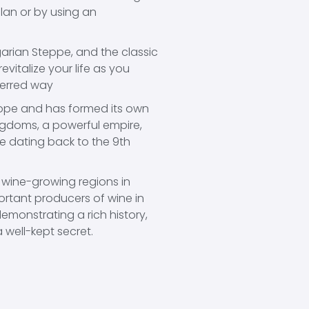
plan or by using an
ngarian Steppe, and the classic
evitalize your life as you
ferred way
urope and has formed its own
ngdoms, a powerful empire,
re dating back to the 9th
 wine-growing regions in
rtant producers of wine in
 demonstrating a rich history,
 well-kept secret.