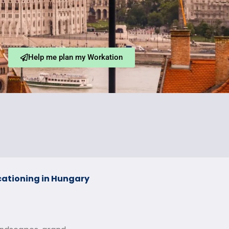
Help me plan my Workation
ationing in Hungary