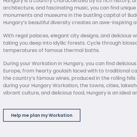
Hungary is a country characterized by its rich history, 
architecture, and fascinating music, you can find uniq
monuments and museums in the bustling capital of Budape
Hungary’s beautiful diversity creates an awe-inspiring
With regal palaces, elegant city designs, and delicious w
taking you deep into idyllic forests. Cycle through blo
temperatures of famous thermal baths.
During your Workation in Hungary, you can find delicio
Europe, from hearty goulash laced with to traditional c
the country’s famous wines, produced in the rolling hill
during your Hungary Workation, the towns, cities, lakesh
vibrant culture, and delicious food, Hungary is an ideal
Help me plan my Workation