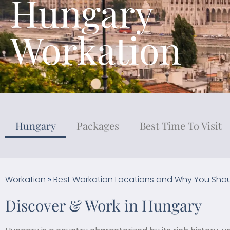
Hungary
Workation
Hungary
Packages
Best Time To Visit
Workation
»
Best Workation Locations and Why You Shou
Discover & Work in Hungary