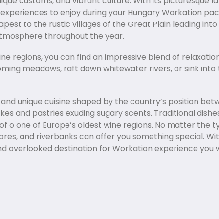
unique customs, and vibrant culture. With its picturesque 
ue experiences to enjoy during your Hungary Workation pa
st to the rustic villages of the Great Plain leading int
 atmosphere throughout the year.
ine regions, you can find an impressive blend of relaxatio
ssoming meadows, raft down whitewater rivers, or sink int
us and unique cuisine shaped by the country’s position b
akes and pastries exuding sugary scents. Traditional dis
s of o one of Europe’s oldest wine regions. No matter the
ores, and riverbanks can offer you something special. Wit
 and overlooked destination for Workation experience you 