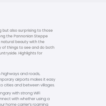
 but also surprising to those
along the Pannonian Steppe
 natural beauty with the
 of things to see and do both
ntryside. Highlights for
n highways and roads,
porary airports makes it easy
to cities and between villages.
gary with strong WiFi
nnect with whether using a
our home carrier’s roaming