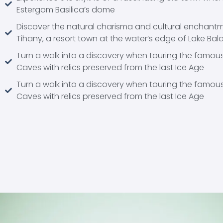
Estergom Basilica’s dome
Discover the natural charisma and cultural enchant
Tihany, a resort town at the water’s edge of Lake Bal
Turn a walk into a discovery when touring the famous
Caves with relics preserved from the last Ice Age
Turn a walk into a discovery when touring the famous
Caves with relics preserved from the last Ice Age