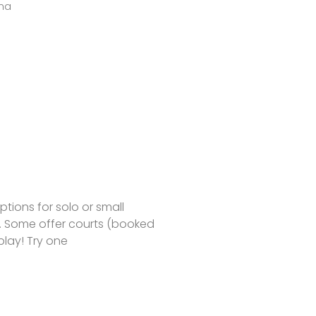
ma
tions for solo or small
s. Some offer courts (booked
play! Try one