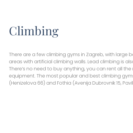
Climbing
There are a few climbing gyms in Zagreb, with large 
areas with artificial climbing walls. Lead climbing is als
There’s no need to buy anything, you can rent all th
equipment. The most popular and best climbing gyms
(Henizelova 66) and Fothia (Avenija Dubrovnik 15, Pavil