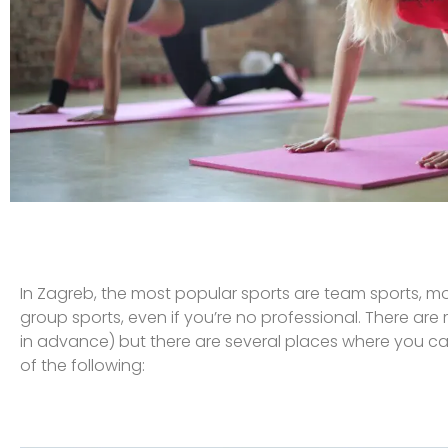
In Zagreb, the most popular sports are team sports, mos
group sports, even if you’re no professional. There ar
in advance) but there are several places where you ca
of the following: