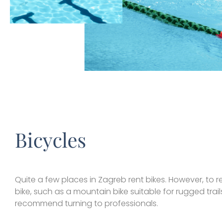
Bicycles
Quite a few places in Zagreb rent bikes. However, to r
bike, such as a mountain bike suitable for rugged trail
recommend turning to professionals.