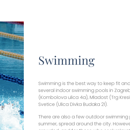
Swimming
Swimming is the best way to keep fit an
several indoor swimming pools in Zagre
(Kombolova ulica 4a), Mladost (Trg Kresi
Svetice (Ulica Divka Budaka 21).
There are also a few outdoor swimming p
summer, spread around the city. However