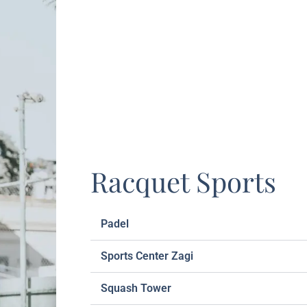
Racquet Sports
Padel
Sports Center Zagi
Squash Tower