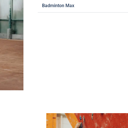
Badminton Max