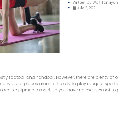
Written by
Walt Tomiya
July 2, 2021
tly football and handball. However, there are plenty of op
e many great places around the city to play racquet sport
n rent equipment as well, so you have no excuses not to 