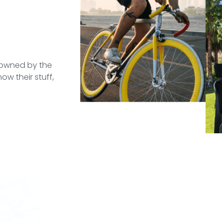
e owned by the
ow their stuff,