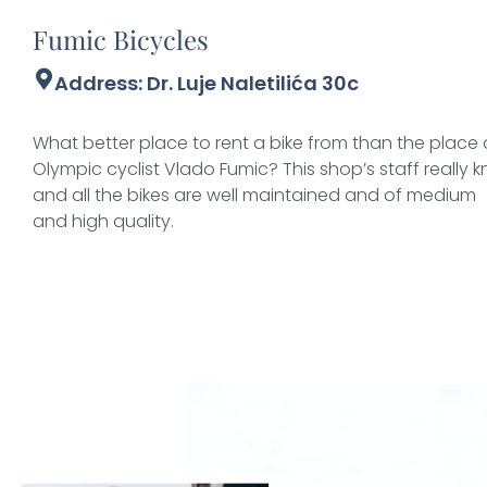
Fumic Bicycles
Address: Dr. Luje Naletilića 30c
What better place to rent a bike from than the plac
Olympic cyclist Vlado Fumic? This shop’s staff really kn
and all the bikes are well maintained and of medium
and high quality.