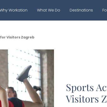
Why Workation
What We Do
Destinations
Fo
 for Visitors Zagreb
Sports Act
Visitors 