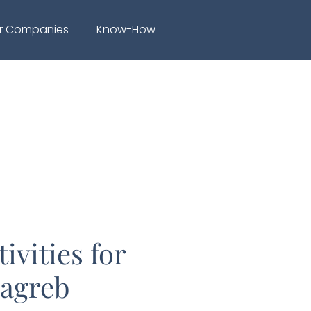
r Companies
Know-How
ivities for
Zagreb