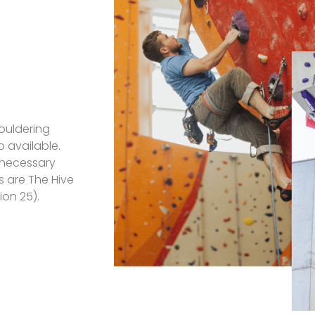
bouldering
o available.
e necessary
 are The Hive
ion 25).