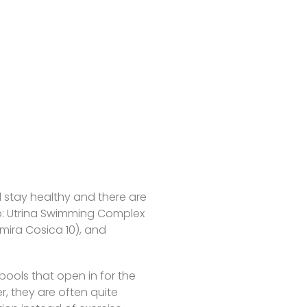
d stay healthy and there are
b: Utrina Swimming Complex
mira Cosica 10), and
ools that open in for the
, they are often quite