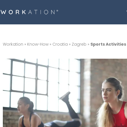
Workation
»
Know-How
»
Croatia
»
Zagreb
»
Sports Activities