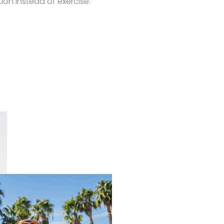
on instead of exercise.