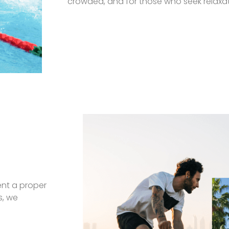
crowded, and for those who seek relaxati
ent a proper
s, we