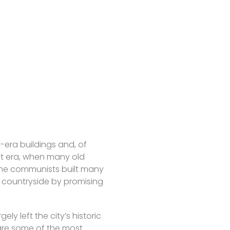
-era buildings and, of
st era, when many old
 the communists built many
he countryside by promising
ly left the city’s historic
 are some of the most