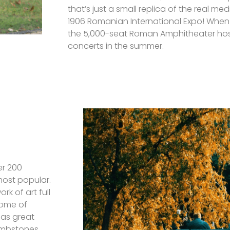
that’s just a small replica of the real medi
1906 Romanian International Expo! When 
the 5,000-seat Roman Amphitheater hos
concerts in the summer.
er 200
 most popular.
rk of art full
some of
has great
ombstones.