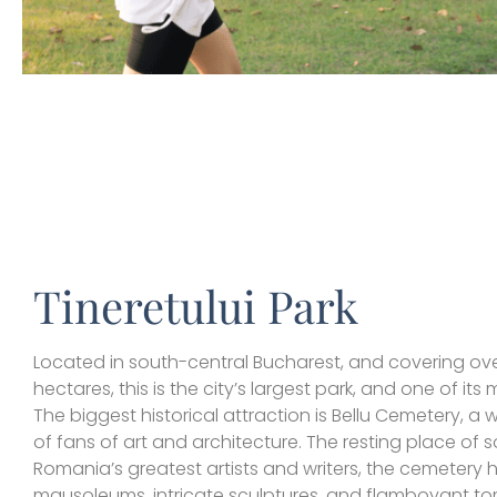
Tineretului Park
Located in south-central Bucharest, and covering ov
hectares, this is the city’s largest park, and one of its
The biggest historical attraction is Bellu Cemetery, a wo
of fans of art and architecture. The resting place of 
Romania’s greatest artists and writers, the cemetery 
mausoleums, intricate sculptures, and flamboyant t