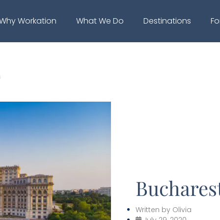
Why Workation
What We Do
Destinations
Fo
s
Bucharest
Written by
Olivia
July 29, 2020