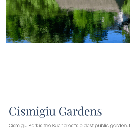
Cismigiu Gardens
Cismigiu Park is the Bucharest’s oldest public garden,