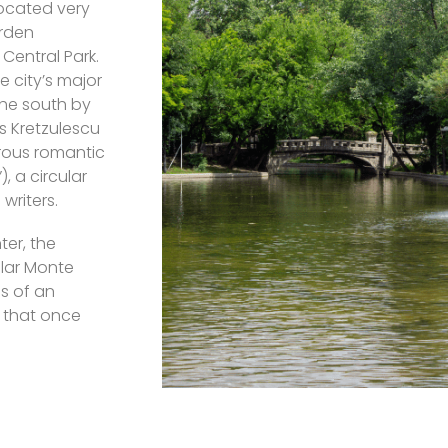
Located very
arden
 Central Park.
 city’s major
the south by
s Kretzulescu
erous romantic
), a circular
writers.
ter, the
ular Monte
ns of an
 that once