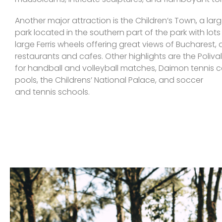
Another major attraction is the Children’s Town, a l
park located in the southern part of the park with lots 
large Ferris wheels offering great views of Bucharest
restaurants and cafes. Other highlights are the Poliv
for handball and volleyball matches, Daimon tennis 
pools, the Childrens’ National Palace, and soccer
and tennis schools.