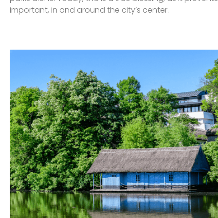
important, in and around the city’s center.