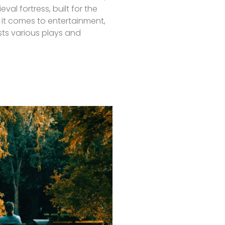
eval fortress, built for the
it comes to entertainment,
ts various plays and