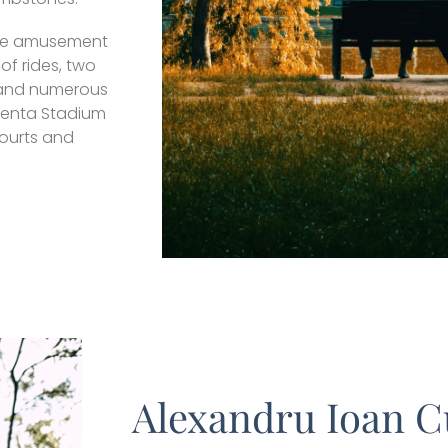
arge amusement
of rides, two
, and numerous
alenta Stadium
courts and
Alexandru Ioan C