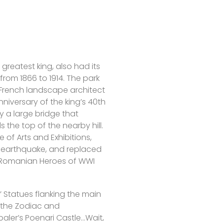
greatest king, also had its
 from 1866 to 1914. The park
 French landscape architect
niversary of the king’s 40th
y a large bridge that
 the top of the nearby hill.
 of Arts and Exhibitions,
3 earthquake, and replaced
 Romanian Heroes of WWI
’ Statues flanking the main
 the Zodiac and
aler’s Poenari Castle…Wait,