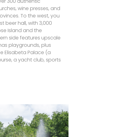
ver 300 authentic
urches, wine presses, and
rovinces. To the west, you
st beer hall, with 3,000
ose Island and the
ern side features upscale
 has playgrounds, plus
the Elisabeta Palace (a
urse, a yacht club, sports