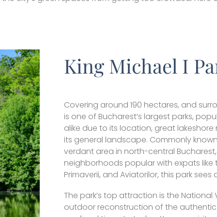
King Michael I Pa
Covering around 190 hectares, and surro
is one of Bucharest’s largest parks, popul
alike due to its location, great lakeshor
its general landscape. Commonly known a
verdant area in north-central Bucharest
neighborhoods popular with expats like 
Primaverii, and Aviatorilor, this park sees 
The park’s top attraction is the National
outdoor reconstruction of the authentic