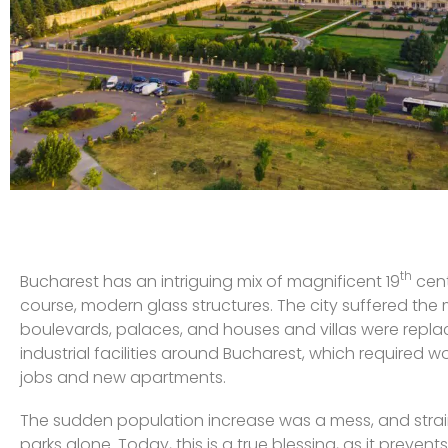
th
Bucharest has an intriguing mix of magnificent 19
cent
course, modern glass structures. The city suffered th
boulevards, palaces, and houses and villas were repla
industrial facilities around Bucharest, which required 
jobs and new apartments.
The sudden population increase was a mess, and strained t
parks alone. Today, this is a true blessing, as it prev