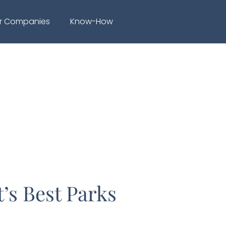
r Companies
Know-How
’s Best Parks