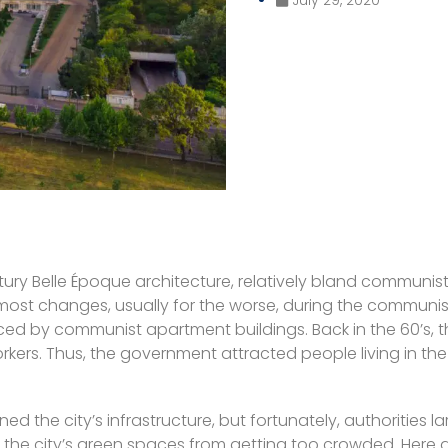
ury Belle Époque architecture, relatively bland communist
e most changes, usually for the worse, during the communi
ced by communist apartment buildings. Back in the 60’s,
workers. Thus, the government attracted people living in t
he city’s infrastructure, but fortunately, authorities large
ents the city’s green spaces from getting too crowded. Here