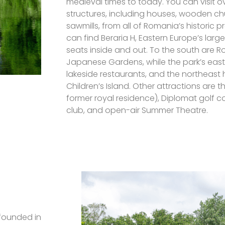
medieval times to today. You can visit o
structures, including houses, wooden ch
sawmills, from all of Romania’s historic p
can find Beraria H, Eastern Europe’s large
seats inside and out. To the south are R
Japanese Gardens, while the park’s east
lakeside restaurants, and the northeast
Children’s Island. Other attractions are 
former royal residence), Diplomat golf co
club, and open-air Summer Theatre.
 founded in