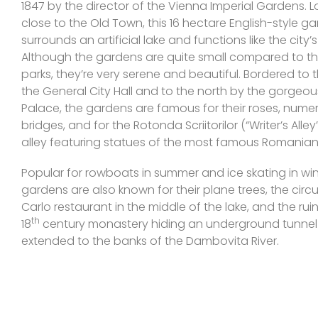
1847 by the director of the Vienna Imperial Gardens. 
close to the Old Town, this 16 hectare English-style g
surrounds an artificial lake and functions like the city’s
Although the gardens are quite small compared to the
parks, they’re very serene and beautiful. Bordered to 
the General City Hall and to the north by the gorgeou
Palace, the gardens are famous for their roses, num
bridges, and for the Rotonda Scriitorilor (“Writer’s Alley”
alley featuring statues of the most famous Romanian 
Popular for rowboats in summer and ice skating in win
gardens are also known for their plane trees, the circ
Carlo restaurant in the middle of the lake, and the rui
th
18
century monastery hiding an underground tunnel
extended to the banks of the Dambovita River.