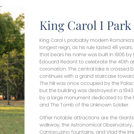
King Carol I Park
King Carol I, probably modern Romania’s 
longest reign, as his rule lasted 48 years,
that bears his name was built in 1906 by
Édouard Redont to celebrate the 40th an
coronation. The central lake is crossed b
continues with a grand staircase towards
The hill was once occupied by the Palace
but the building was destroyed in a 194
by a large monument dedicated to the
and The Tomb of the Unknown Soldier.
Other notable attractions are the Giants
walkway, the Astronomical Observatory,
Cantacuzino fountains, and Vlad the Imp