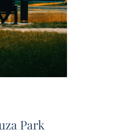
uza Park