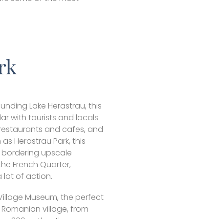
rk
unding Lake Herastrau, this
ar with tourists and locals
e restaurants and cafes, and
s Herastrau Park, this
, bordering upscale
the French Quarter,
a lot of action.
 Village Museum, the perfect
 Romanian village, from