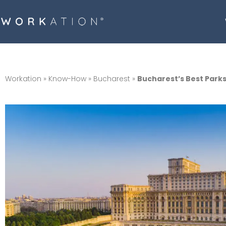
Workation
»
Know-How
»
Bucharest
»
Bucharest’s Best Park