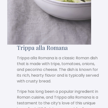
Trippa alla Romana
Trippa alla Romana is a classic Roman dish
that is made with tripe, tomatoes, onions,
and pecorino cheese. The dish is known for
its rich, hearty flavor and is typically served
with crusty bread.
Tripe has long been a popular ingredient in
Roman cuisine, and Trippa alla Romana is a
testament to the city’s love of this unique