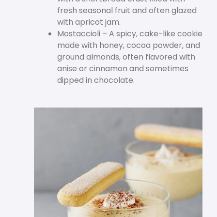
fresh seasonal fruit and often glazed
with apricot jam.
Mostaccioli – A spicy, cake-like cookie
made with honey, cocoa powder, and
ground almonds, often flavored with
anise or cinnamon and sometimes
dipped in chocolate.