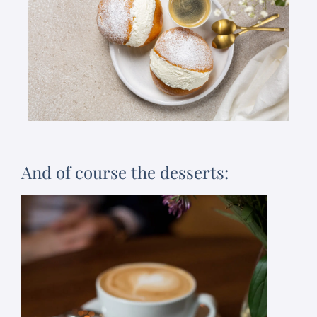
And of course the desserts: