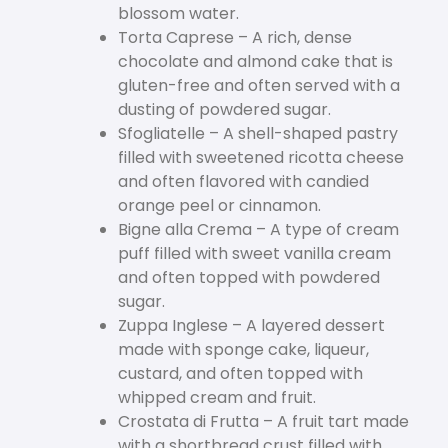
blossom water.
Torta Caprese – A rich, dense
chocolate and almond cake that is
gluten-free and often served with a
dusting of powdered sugar.
Sfogliatelle – A shell-shaped pastry
filled with sweetened ricotta cheese
and often flavored with candied
orange peel or cinnamon.
Bigne alla Crema – A type of cream
puff filled with sweet vanilla cream
and often topped with powdered
sugar.
Zuppa Inglese – A layered dessert
made with sponge cake, liqueur,
custard, and often topped with
whipped cream and fruit.
Crostata di Frutta – A fruit tart made
with a shortbread crust filled with