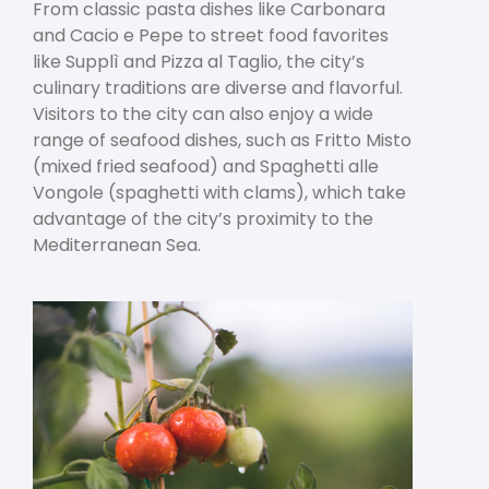
From classic pasta dishes like Carbonara
and Cacio e Pepe to street food favorites
like Supplì and Pizza al Taglio, the city’s
culinary traditions are diverse and flavorful.
Visitors to the city can also enjoy a wide
range of seafood dishes, such as Fritto Misto
(mixed fried seafood) and Spaghetti alle
Vongole (spaghetti with clams), which take
advantage of the city’s proximity to the
Mediterranean Sea.