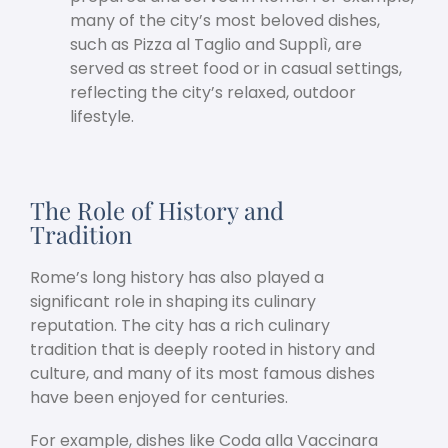
many of the city’s most beloved dishes,
such as Pizza al Taglio and Supplì, are
served as street food or in casual settings,
reflecting the city’s relaxed, outdoor
lifestyle.
The Role of History and
Tradition
Rome’s long history has also played a
significant role in shaping its culinary
reputation. The city has a rich culinary
tradition that is deeply rooted in history and
culture, and many of its most famous dishes
have been enjoyed for centuries.
For example, dishes like Coda alla Vaccinara