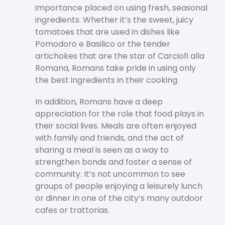
importance placed on using fresh, seasonal
ingredients. Whether it’s the sweet, juicy
tomatoes that are used in dishes like
Pomodoro e Basilico or the tender
artichokes that are the star of Carciofi alla
Romana, Romans take pride in using only
the best ingredients in their cooking.
In addition, Romans have a deep
appreciation for the role that food plays in
their social lives. Meals are often enjoyed
with family and friends, and the act of
sharing a meal is seen as a way to
strengthen bonds and foster a sense of
community. It’s not uncommon to see
groups of people enjoying a leisurely lunch
or dinner in one of the city’s many outdoor
cafes or trattorias.