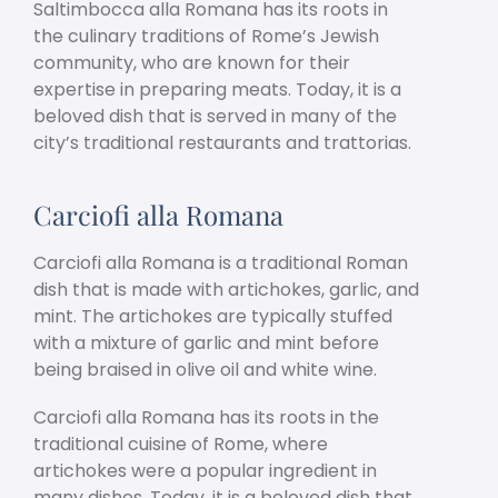
Saltimbocca alla Romana has its roots in
the culinary traditions of Rome’s Jewish
community, who are known for their
expertise in preparing meats. Today, it is a
beloved dish that is served in many of the
city’s traditional restaurants and trattorias.
Carciofi alla Romana
Carciofi alla Romana is a traditional Roman
dish that is made with artichokes, garlic, and
mint. The artichokes are typically stuffed
with a mixture of garlic and mint before
being braised in olive oil and white wine.
Carciofi alla Romana has its roots in the
traditional cuisine of Rome, where
artichokes were a popular ingredient in
many dishes. Today, it is a beloved dish that