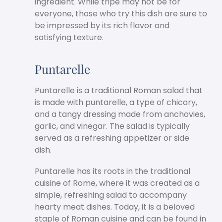
ingredient. While tripe may not be for
everyone, those who try this dish are sure to
be impressed by its rich flavor and
satisfying texture.
Puntarelle
Puntarelle is a traditional Roman salad that
is made with puntarelle, a type of chicory,
and a tangy dressing made from anchovies,
garlic, and vinegar. The salad is typically
served as a refreshing appetizer or side
dish.
Puntarelle has its roots in the traditional
cuisine of Rome, where it was created as a
simple, refreshing salad to accompany
hearty meat dishes. Today, it is a beloved
staple of Roman cuisine and can be found in