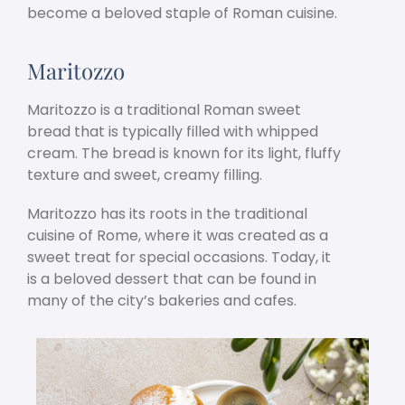
become a beloved staple of Roman cuisine.
Maritozzo
Maritozzo is a traditional Roman sweet
bread that is typically filled with whipped
cream. The bread is known for its light, fluffy
texture and sweet, creamy filling.
Maritozzo has its roots in the traditional
cuisine of Rome, where it was created as a
sweet treat for special occasions. Today, it
is a beloved dessert that can be found in
many of the city’s bakeries and cafes.