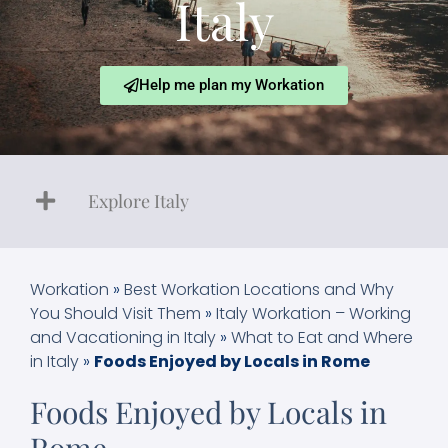
Italy
Help me plan my Workation
Explore Italy
Workation
»
Best Workation Locations and Why
You Should Visit Them
»
Italy Workation – Working
and Vacationing in Italy
»
What to Eat and Where
in Italy
»
Foods Enjoyed by Locals in Rome
Foods Enjoyed by Locals in
Rome