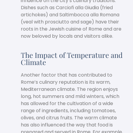
influence on the city’s culinary traditions.
Dishes such as Carciofi alla Giudia (fried
artichokes) and Saltimbocca alla Romana
(veal with prosciutto and sage) have their
roots in the Jewish cuisine of Rome and are
now beloved by locals and visitors alike.
The Impact of Temperature and
Climate
Another factor that has contributed to
Rome’s culinary reputation is its warm,
Mediterranean climate. The region enjoys
long, hot summers and mild winters, which
has allowed for the cultivation of a wide
range of ingredients, including tomatoes,
olives, and citrus fruits. The warm climate
has also influenced the way that food is
prepared and served in Rome. For example,