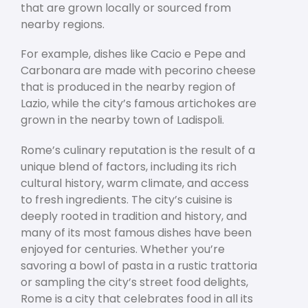
that are grown locally or sourced from
nearby regions.
For example, dishes like Cacio e Pepe and
Carbonara are made with pecorino cheese
that is produced in the nearby region of
Lazio, while the city’s famous artichokes are
grown in the nearby town of Ladispoli.
Rome’s culinary reputation is the result of a
unique blend of factors, including its rich
cultural history, warm climate, and access
to fresh ingredients. The city’s cuisine is
deeply rooted in tradition and history, and
many of its most famous dishes have been
enjoyed for centuries. Whether you’re
savoring a bowl of pasta in a rustic trattoria
or sampling the city’s street food delights,
Rome is a city that celebrates food in all its