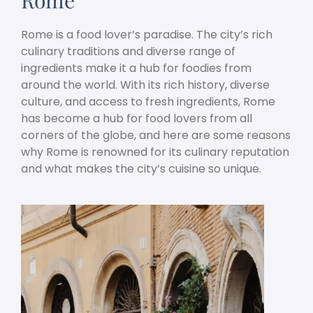
Rome is a food lover’s paradise. The city’s rich
culinary traditions and diverse range of
ingredients make it a hub for foodies from
around the world. With its rich history, diverse
culture, and access to fresh ingredients, Rome
has become a hub for food lovers from all
corners of the globe, and here are some reasons
why Rome is renowned for its culinary reputation
and what makes the city’s cuisine so unique.