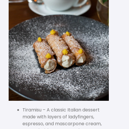
Tiramisu – A classic Italian dessert
made with layers of ladyfingers,
espresso, and mascarpone cream,