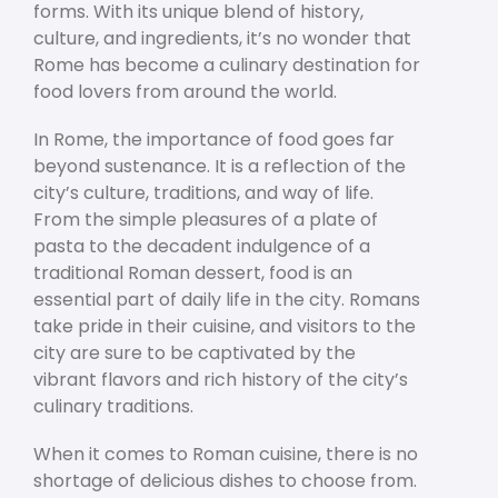
forms. With its unique blend of history,
culture, and ingredients, it’s no wonder that
Rome has become a culinary destination for
food lovers from around the world.
In Rome, the importance of food goes far
beyond sustenance. It is a reflection of the
city’s culture, traditions, and way of life.
From the simple pleasures of a plate of
pasta to the decadent indulgence of a
traditional Roman dessert, food is an
essential part of daily life in the city. Romans
take pride in their cuisine, and visitors to the
city are sure to be captivated by the
vibrant flavors and rich history of the city’s
culinary traditions.
When it comes to Roman cuisine, there is no
shortage of delicious dishes to choose from.