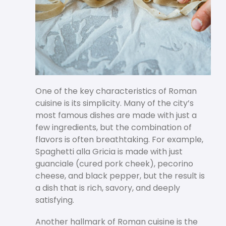
One of the key characteristics of Roman
cuisine is its simplicity. Many of the city’s
most famous dishes are made with just a
few ingredients, but the combination of
flavors is often breathtaking. For example,
Spaghetti alla Gricia is made with just
guanciale (cured pork cheek), pecorino
cheese, and black pepper, but the result is
a dish that is rich, savory, and deeply
satisfying.
Another hallmark of Roman cuisine is the