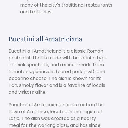
many of the city’s traditional restaurants
and trattorias.
Bucatini all'Amatriciana
Bucatini all’Amatriciana is a classic Roman
pasta dish that is made with bucatini, a type
of thick spaghetti, and a sauce made from
tomatoes, guanciale (cured pork jowl), and
pecorino cheese. The dish is known for its
rich, smoky flavor and is a favorite of locals
and visitors alike.
Bucatini all’Amatriciana has its roots in the
town of Amatrice, located in the region of
Lazio. The dish was created as a hearty
meal for the working class, and has since