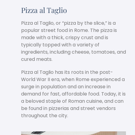
Pizza al Taglio
Pizza al Taglio, or “pizza by the slice,” is a
popular street food in Rome. The pizza is
made with a thick, crispy crust and is
typically topped with a variety of
ingredients, including cheese, tomatoes, and
cured meats.
Pizza al Taglio has its roots in the post-
World War II era, when Rome experienced a
surge in population and an increase in
demand for fast, affordable food. Today, it is
a beloved staple of Roman cuisine, and can
be found in pizzerias and street vendors
throughout the city.