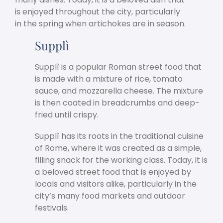
is enjoyed throughout the city, particularly
in the spring when artichokes are in season.
Supplì
Supplì is a popular Roman street food that
is made with a mixture of rice, tomato
sauce, and mozzarella cheese. The mixture
is then coated in breadcrumbs and deep-
fried until crispy.
Supplì has its roots in the traditional cuisine
of Rome, where it was created as a simple,
filling snack for the working class. Today, it is
a beloved street food that is enjoyed by
locals and visitors alike, particularly in the
city’s many food markets and outdoor
festivals.