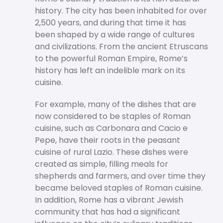
history. The city has been inhabited for over
2,500 years, and during that time it has
been shaped by a wide range of cultures
and civilizations. From the ancient Etruscans
to the powerful Roman Empire, Rome’s
history has left an indelible mark on its
cuisine.
For example, many of the dishes that are
now considered to be staples of Roman
cuisine, such as Carbonara and Cacio e
Pepe, have their roots in the peasant
cuisine of rural Lazio. These dishes were
created as simple, filling meals for
shepherds and farmers, and over time they
became beloved staples of Roman cuisine.
In addition, Rome has a vibrant Jewish
community that has had a significant