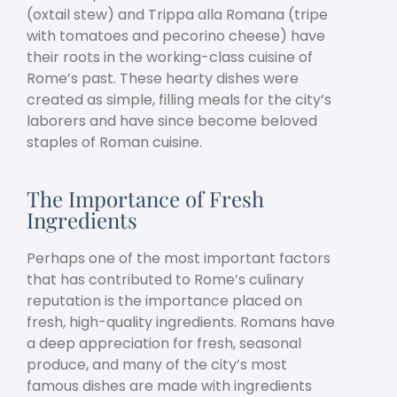
(oxtail stew) and Trippa alla Romana (tripe
with tomatoes and pecorino cheese) have
their roots in the working-class cuisine of
Rome’s past. These hearty dishes were
created as simple, filling meals for the city’s
laborers and have since become beloved
staples of Roman cuisine.
The Importance of Fresh
Ingredients
Perhaps one of the most important factors
that has contributed to Rome’s culinary
reputation is the importance placed on
fresh, high-quality ingredients. Romans have
a deep appreciation for fresh, seasonal
produce, and many of the city’s most
famous dishes are made with ingredients