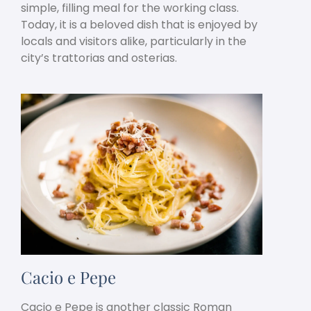
simple, filling meal for the working class.
Today, it is a beloved dish that is enjoyed by
locals and visitors alike, particularly in the
city’s trattorias and osterias.
Cacio e Pepe
Cacio e Pepe is another classic Roman