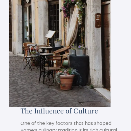
The Influence of Culture
One of the key factors that has shaped
Rome’s culinary tradition is its rich cultural