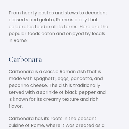
From hearty pastas and stews to decadent
desserts and gelato, Rome is a city that
celebrates food in all its forms. Here are the
popular foods eaten and enjoyed by locals
in Rome:
Carbonara
Carbonara is a classic Roman dish that is
made with spaghetti, eggs, pancetta, and
pecorino cheese. The dish is traditionally
served with a sprinkle of black pepper and
is known for its creamy texture and rich
flavor.
Carbonara has its roots in the peasant
cuisine of Rome, where it was created as a