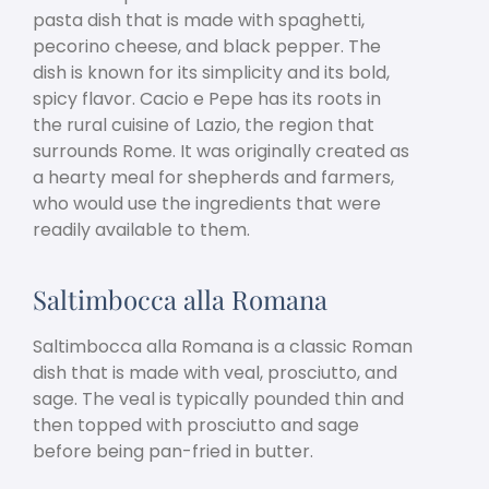
pasta dish that is made with spaghetti,
pecorino cheese, and black pepper. The
dish is known for its simplicity and its bold,
spicy flavor. Cacio e Pepe has its roots in
the rural cuisine of Lazio, the region that
surrounds Rome. It was originally created as
a hearty meal for shepherds and farmers,
who would use the ingredients that were
readily available to them.
Saltimbocca alla Romana
Saltimbocca alla Romana is a classic Roman
dish that is made with veal, prosciutto, and
sage. The veal is typically pounded thin and
then topped with prosciutto and sage
before being pan-fried in butter.