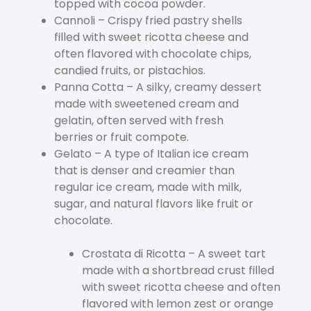
topped with cocoa powder.
Cannoli – Crispy fried pastry shells
filled with sweet ricotta cheese and
often flavored with chocolate chips,
candied fruits, or pistachios.
Panna Cotta – A silky, creamy dessert
made with sweetened cream and
gelatin, often served with fresh
berries or fruit compote.
Gelato – A type of Italian ice cream
that is denser and creamier than
regular ice cream, made with milk,
sugar, and natural flavors like fruit or
chocolate.
Crostata di Ricotta – A sweet tart
made with a shortbread crust filled
with sweet ricotta cheese and often
flavored with lemon zest or orange