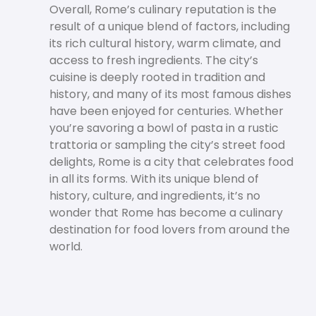
Overall, Rome’s culinary reputation is the
result of a unique blend of factors, including
its rich cultural history, warm climate, and
access to fresh ingredients. The city’s
cuisine is deeply rooted in tradition and
history, and many of its most famous dishes
have been enjoyed for centuries. Whether
you’re savoring a bowl of pasta in a rustic
trattoria or sampling the city’s street food
delights, Rome is a city that celebrates food
in all its forms. With its unique blend of
history, culture, and ingredients, it’s no
wonder that Rome has become a culinary
destination for food lovers from around the
world.