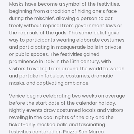
Masks have become a symbol of the festivities,
beginning from a tradition of hiding one’s face
during the mischief, allowing a person to act
freely without reprisal from government laws or
the reprisals of the gods. This same belief gave
way to participants wearing elaborate costumes
and participating in masquerade balls in private
or public spaces. The festivities gained
prominence in Italy in the 13
th
century, with
visitors traveling from around the world to watch
and partake in fabulous costumes, dramatic
masks, and captivating ambiance.
Venice begins celebrating two weeks on average
before the start date of the calendar holiday.
Nightly events draw costumed locals and visitors
reveling in the cool nights of the city and the
ticket-only masked balls and fascinating
festivities centered on Piazza San Marco.