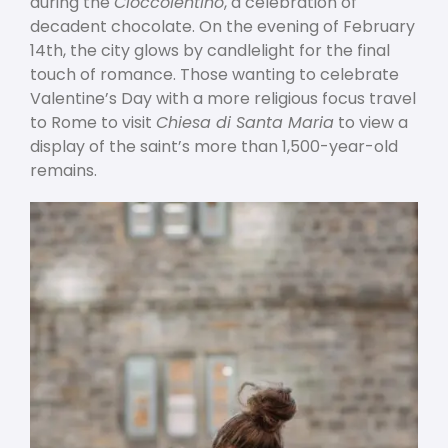
during the
Cioccolentino
, a celebration of
decadent chocolate. On the evening of February
14
th
, the city glows by candlelight for the final
touch of romance. Those wanting to celebrate
Valentine’s Day with a more religious focus travel
to Rome to visit
Chiesa di Santa Maria
to view a
display of the saint’s more than 1,500-year-old
remains.