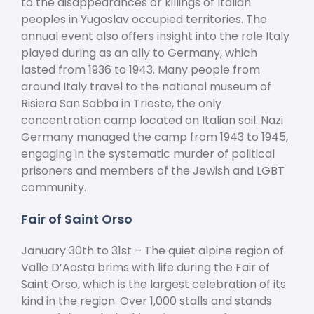
to the disappearances or killings of Italian
peoples in Yugoslav occupied territories. The
annual event also offers insight into the role Italy
played during as an ally to Germany, which
lasted from 1936 to 1943. Many people from
around Italy travel to the national museum of
Risiera San Sabba in Trieste, the only
concentration camp located on Italian soil. Nazi
Germany managed the camp from 1943 to 1945,
engaging in the systematic murder of political
prisoners and members of the Jewish and LGBT
community.
Fair of Saint Orso
January 30
th
to 31
st
– The quiet alpine region of
Valle D’Aosta brims with life during the Fair of
Saint Orso, which is the largest celebration of its
kind in the region. Over 1,000 stalls and stands