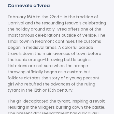
Carnevale d’Ivrea
February 16
th
to the 22
nd
– In the tradition of
Carnival and the resounding festivals celebrating
the holiday around Italy, Ivrea offers one of the
most famous celebrations outside of Venice. The
small town in Piedmont continues the customs
began in medieval times. A colorful parade
travels down the main avenues of town before
the iconic orange-throwing battle begins.
Historians are not sure when the orange
throwing officially began as a custom but
folklore dictates the story of a young peasant
girl who rebuffed the advances of the ruling
tyrant in the 12
th
or 13
th
century.
The girl decapitated the tyrant, inspiring a revolt
resulting in the villagers burning down the castle.
The present day reenactment has a local girl