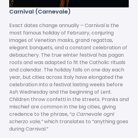
Carnival (Carnevale)
Exact dates change annually – Carnival is the
most famous holiday of February, conjuring
images of Venetian masks, grand regattas,
elegant banquets, and a constant celebration of
debauchery. The true winter festival has pagan
roots and was adapted to fit the Catholic rituals
and calendar. The holiday falls on one day each
year, but cities across Italy have elongated the
celebration into a festival lasting weeks before
Ash Wednesday and the beginning of Lent.
Children throw confetti in the streets. Pranks and
mischief are common in the big cities, giving
credence to the phrase, “
a Carnevale ogni
scherzo vale,”
which translates to “anything goes
during Carnival.”