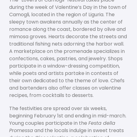
during the week of Valentine’s Day in the town of
Camogli, located in the region of Liguria. The
sleepy town awakens annually as the center of
romance along the coast, bordered by olive and
mimosa groves. Hearts decorate the streets and
traditional fishing nets adorning the harbor wall.
A marketplace on the promenade specializes in
confections, cakes, pastries, and jewelry. Shops
participate in a window-dressing competition,
while poets and artists partake in contests of
their own dedicated to the theme of love. Chefs
and bartenders also offer classes on valentine
recipes, from cocktails to desserts.
The festivities are spread over six weeks,
beginning February 1
st
and ending in mid-march.
Young couples participate in the
Festa della
Promessa
and the locals indulge in sweet treats