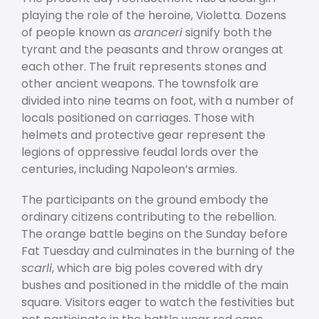
playing the role of the heroine, Violetta. Dozens
of people known as
aranceri
signify both the
tyrant and the peasants and throw oranges at
each other. The fruit represents stones and
other ancient weapons. The townsfolk are
divided into nine teams on foot, with a number of
locals positioned on carriages. Those with
helmets and protective gear represent the
legions of oppressive feudal lords over the
centuries, including Napoleon’s armies.
The participants on the ground embody the
ordinary citizens contributing to the rebellion.
The orange battle begins on the Sunday before
Fat Tuesday and culminates in the burning of the
scarli
, which are big poles covered with dry
bushes and positioned in the middle of the main
square. Visitors eager to watch the festivities but