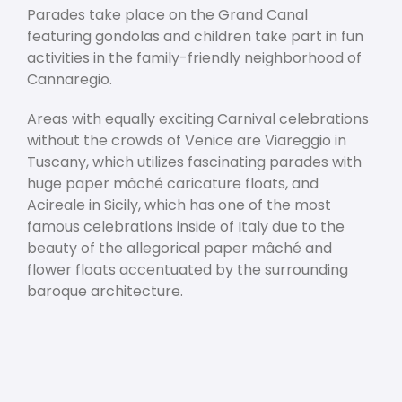
Parades take place on the Grand Canal
featuring gondolas and children take part in fun
activities in the family-friendly neighborhood of
Cannaregio.
Areas with equally exciting Carnival celebrations
without the crowds of Venice are Viareggio in
Tuscany, which utilizes fascinating parades with
huge paper mâché caricature floats, and
Acireale in Sicily, which has one of the most
famous celebrations inside of Italy due to the
beauty of the allegorical paper mâché and
flower floats accentuated by the surrounding
baroque architecture.