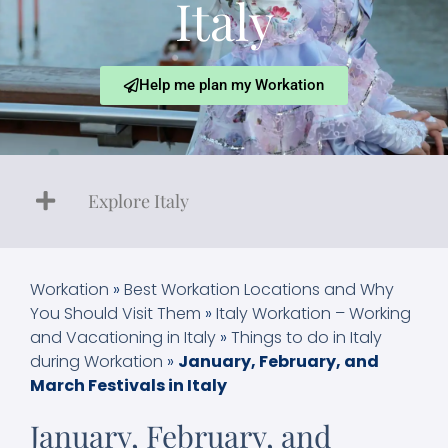
Italy
Help me plan my Workation
Explore Italy
Workation
»
Best Workation Locations and Why
You Should Visit Them
»
Italy Workation – Working
and Vacationing in Italy
»
Things to do in Italy
during Workation
»
January, February, and
March Festivals in Italy
January, February, and