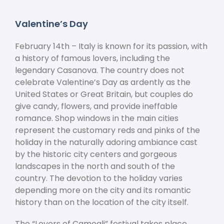
Valentine’s Day
February 14
th
– Italy is known for its passion, with
a history of famous lovers, including the
legendary Casanova. The country does not
celebrate Valentine’s Day as ardently as the
United States or Great Britain, but couples do
give candy, flowers, and provide ineffable
romance. Shop windows in the main cities
represent the customary reds and pinks of the
holiday in the naturally adoring ambiance cast
by the historic city centers and gorgeous
landscapes in the north and south of the
country. The devotion to the holiday varies
depending more on the city and its romantic
history than on the location of the city itself.
The “Lovers of Camogli” festival takes place