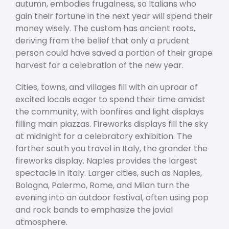
autumn, embodies frugalness, so Italians who
gain their fortune in the next year will spend their
money wisely. The custom has ancient roots,
deriving from the belief that only a prudent
person could have saved a portion of their grape
harvest for a celebration of the new year.
Cities, towns, and villages fill with an uproar of
excited locals eager to spend their time amidst
the community, with bonfires and light displays
filling main piazzas. Fireworks displays fill the sky
at midnight for a celebratory exhibition. The
farther south you travel in Italy, the grander the
fireworks display. Naples provides the largest
spectacle in Italy. Larger cities, such as Naples,
Bologna, Palermo, Rome, and Milan turn the
evening into an outdoor festival, often using pop
and rock bands to emphasize the jovial
atmosphere.