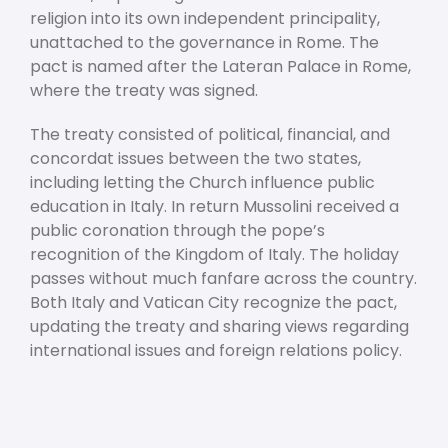
religion into its own independent principality,
unattached to the governance in Rome. The
pact is named after the Lateran Palace in Rome,
where the treaty was signed.
The treaty consisted of political, financial, and
concordat issues between the two states,
including letting the Church influence public
education in Italy. In return Mussolini received a
public coronation through the pope’s
recognition of the Kingdom of Italy. The holiday
passes without much fanfare across the country.
Both Italy and Vatican City recognize the pact,
updating the treaty and sharing views regarding
international issues and foreign relations policy.