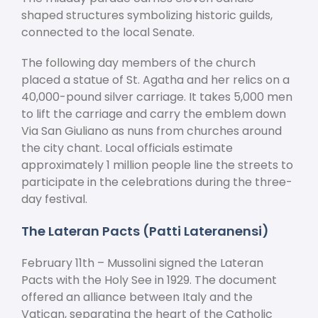
shaped structures symbolizing historic guilds,
connected to the local Senate.
The following day members of the church
placed a statue of St. Agatha and her relics on a
40,000-pound silver carriage. It takes 5,000 men
to lift the carriage and carry the emblem down
Via San Giuliano as nuns from churches around
the city chant. Local officials estimate
approximately 1 million people line the streets to
participate in the celebrations during the three-
day festival.
The Lateran Pacts (Patti Lateranensi)
February 11
th
– Mussolini signed the Lateran
Pacts with the Holy See in 1929. The document
offered an alliance between Italy and the
Vatican, separating the heart of the Catholic