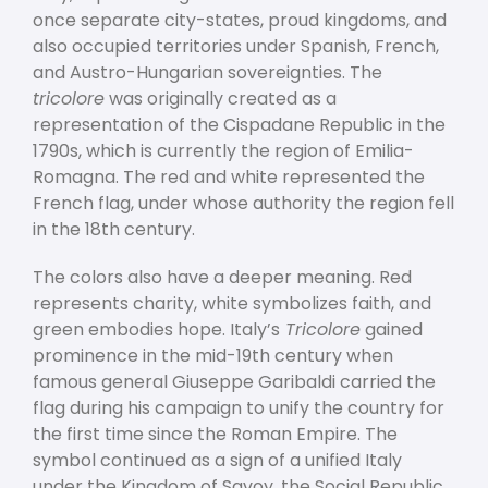
once separate city-states, proud kingdoms, and
also occupied territories under Spanish, French,
and Austro-Hungarian sovereignties. The
tricolore
was originally created as a
representation of the Cispadane Republic in the
1790s, which is currently the region of Emilia-
Romagna. The red and white represented the
French flag, under whose authority the region fell
in the 18
th
century.
The colors also have a deeper meaning. Red
represents charity, white symbolizes faith, and
green embodies hope. Italy’s
Tricolore
gained
prominence in the mid-19
th
century when
famous general Giuseppe Garibaldi carried the
flag during his campaign to unify the country for
the first time since the Roman Empire. The
symbol continued as a sign of a unified Italy
under the Kingdom of Savoy, the Social Republic