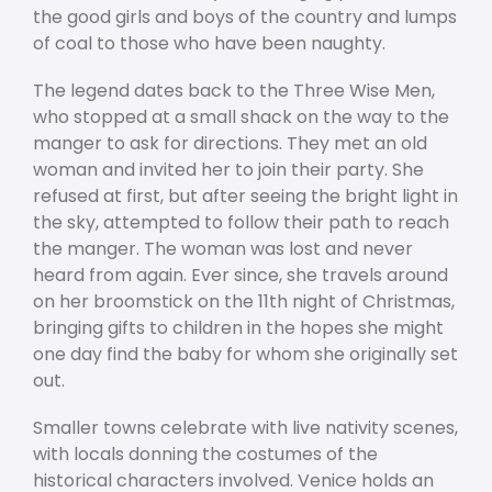
the good girls and boys of the country and lumps
of coal to those who have been naughty.
The legend dates back to the Three Wise Men,
who stopped at a small shack on the way to the
manger to ask for directions. They met an old
woman and invited her to join their party. She
refused at first, but after seeing the bright light in
the sky, attempted to follow their path to reach
the manger. The woman was lost and never
heard from again. Ever since, she travels around
on her broomstick on the 11
th
night of Christmas,
bringing gifts to children in the hopes she might
one day find the baby for whom she originally set
out.
Smaller towns celebrate with live nativity scenes,
with locals donning the costumes of the
historical characters involved. Venice holds an