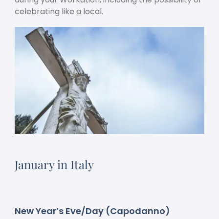
celebrating like a local.
January in Italy
New Year’s Eve/Day (Capodanno)