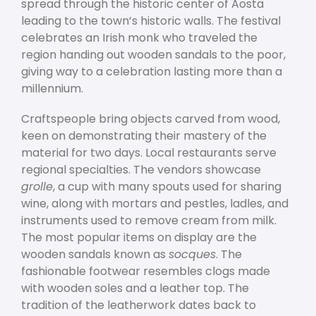
spread through the historic center of Aosta
leading to the town’s historic walls. The festival
celebrates an Irish monk who traveled the
region handing out wooden sandals to the poor,
giving way to a celebration lasting more than a
millennium.
Craftspeople bring objects carved from wood,
keen on demonstrating their mastery of the
material for two days. Local restaurants serve
regional specialties. The vendors showcase
grolle
, a cup with many spouts used for sharing
wine, along with mortars and pestles, ladles, and
instruments used to remove cream from milk.
The most popular items on display are the
wooden sandals known as
socques
. The
fashionable footwear resembles clogs made
with wooden soles and a leather top. The
tradition of the leatherwork dates back to