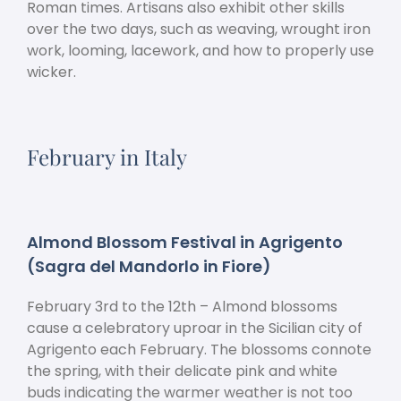
Roman times. Artisans also exhibit other skills
over the two days, such as weaving, wrought iron
work, looming, lacework, and how to properly use
wicker.
February in Italy
Almond Blossom Festival in Agrigento
(Sagra del Mandorlo in Fiore)
February 3
rd
to the 12
th
– Almond blossoms
cause a celebratory uproar in the Sicilian city of
Agrigento each February. The blossoms connote
the spring, with their delicate pink and white
buds indicating the warmer weather is not too