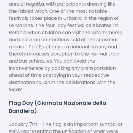
annual regatta, with participants dressing like
the fabled witch. One of the most notable
festivals takes place in Urbania, in the region of
Le Marche. The four-day festival celebrates
La
Befana
, when children can visit the witch’s home
and snack on confections sold at the seasonal
market. The Epiphany is a national holiday and
therefore causes disruption to the normal train
and bus schedules. You can avoid the
inconvenience by booking any transportation
ahead of time or staying in your respective
destination to join in the celebrations with the
locals.
Flag Day (Giornata Nazionale della
Bandiera)
January 7
th
– The flag is an important symbol of
Italy, representing the unification of what were