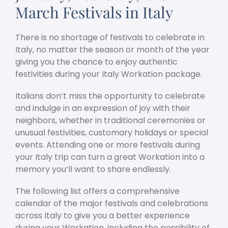
March Festivals in Italy
There is no shortage of festivals to celebrate in
Italy, no matter the season or month of the year
giving you the chance to enjoy authentic
festivities during your Italy Workation package.
Italians don’t miss the opportunity to celebrate
and indulge in an expression of joy with their
neighbors, whether in traditional ceremonies or
unusual festivities, customary holidays or special
events. Attending one or more festivals during
your Italy trip can turn a great Workation into a
memory you’ll want to share endlessly.
The following list offers a comprehensive
calendar of the major festivals and celebrations
across Italy to give you a better experience
during your Workation, including the possibility of