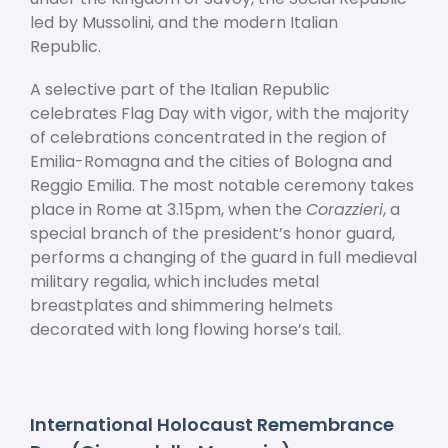
led by Mussolini, and the modern Italian
Republic.
A selective part of the Italian Republic
celebrates Flag Day with vigor, with the majority
of celebrations concentrated in the region of
Emilia-Romagna and the cities of Bologna and
Reggio Emilia. The most notable ceremony takes
place in Rome at 3.15pm, when the
Corazzieri
, a
special branch of the president’s honor guard,
performs a changing of the guard in full medieval
military regalia, which includes metal
breastplates and shimmering helmets
decorated with long flowing horse’s tail.
International Holocaust Remembrance