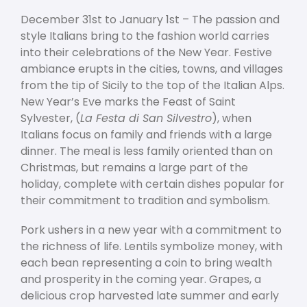
December 31
st
to January 1
st
– The passion and
style Italians bring to the fashion world carries
into their celebrations of the New Year. Festive
ambiance erupts in the cities, towns, and villages
from the tip of Sicily to the top of the Italian Alps.
New Year’s Eve marks the Feast of Saint
Sylvester, (
La Festa di San Silvestro
), when
Italians focus on family and friends with a large
dinner. The meal is less family oriented than on
Christmas, but remains a large part of the
holiday, complete with certain dishes popular for
their commitment to tradition and symbolism.
Pork ushers in a new year with a commitment to
the richness of life. Lentils symbolize money, with
each bean representing a coin to bring wealth
and prosperity in the coming year. Grapes, a
delicious crop harvested late summer and early