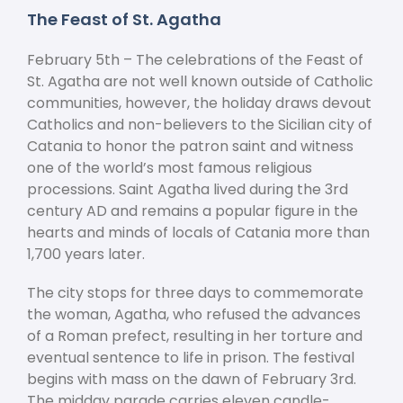
The Feast of St. Agatha
February 5
th
– The celebrations of the Feast of
St. Agatha are not well known outside of Catholic
communities, however, the holiday draws devout
Catholics and non-believers to the Sicilian city of
Catania to honor the patron saint and witness
one of the world’s most famous religious
processions. Saint Agatha lived during the 3
rd
century AD and remains a popular figure in the
hearts and minds of locals of Catania more than
1,700 years later.
The city stops for three days to commemorate
the woman, Agatha, who refused the advances
of a Roman prefect, resulting in her torture and
eventual sentence to life in prison. The festival
begins with mass on the dawn of February 3
rd
.
The midday parade carries eleven candle-