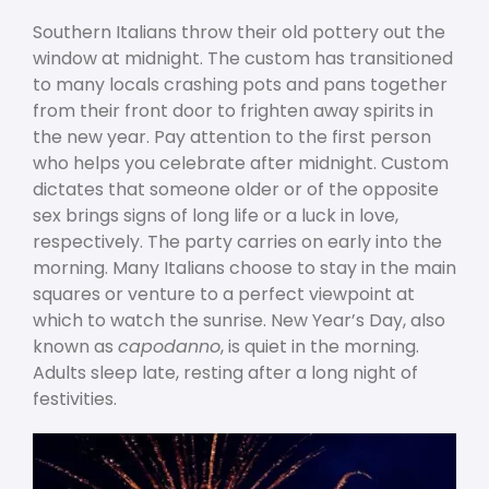
Southern Italians throw their old pottery out the
window at midnight. The custom has transitioned
to many locals crashing pots and pans together
from their front door to frighten away spirits in
the new year. Pay attention to the first person
who helps you celebrate after midnight. Custom
dictates that someone older or of the opposite
sex brings signs of long life or a luck in love,
respectively. The party carries on early into the
morning. Many Italians choose to stay in the main
squares or venture to a perfect viewpoint at
which to watch the sunrise. New Year’s Day, also
known as
capodanno
, is quiet in the morning.
Adults sleep late, resting after a long night of
festivities.