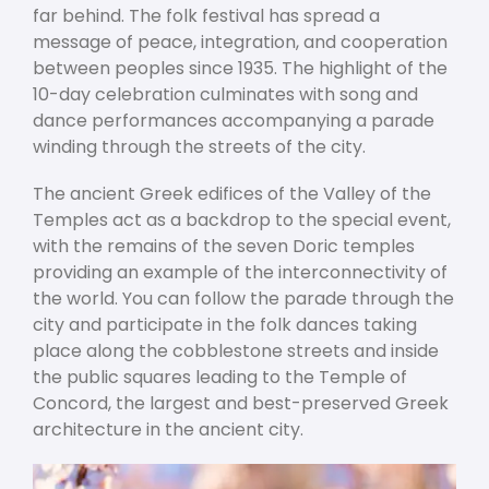
far behind. The folk festival has spread a
message of peace, integration, and cooperation
between peoples since 1935. The highlight of the
10-day celebration culminates with song and
dance performances accompanying a parade
winding through the streets of the city.
The ancient Greek edifices of the Valley of the
Temples act as a backdrop to the special event,
with the remains of the seven Doric temples
providing an example of the interconnectivity of
the world. You can follow the parade through the
city and participate in the folk dances taking
place along the cobblestone streets and inside
the public squares leading to the Temple of
Concord, the largest and best-preserved Greek
architecture in the ancient city.