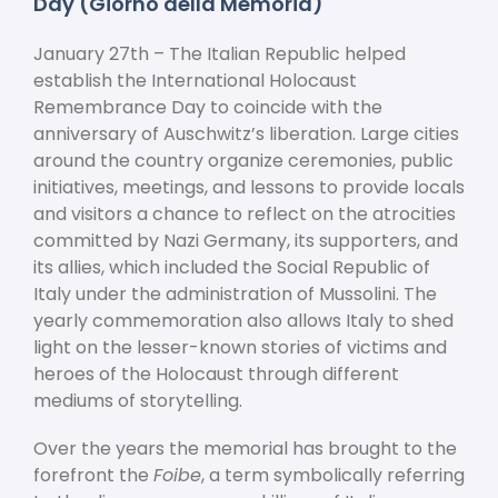
Day (Giorno della Memoria)
January 27
th
– The Italian Republic helped
establish the International Holocaust
Remembrance Day to coincide with the
anniversary of Auschwitz’s liberation. Large cities
around the country organize ceremonies, public
initiatives, meetings, and lessons to provide locals
and visitors a chance to reflect on the atrocities
committed by Nazi Germany, its supporters, and
its allies, which included the Social Republic of
Italy under the administration of Mussolini. The
yearly commemoration also allows Italy to shed
light on the lesser-known stories of victims and
heroes of the Holocaust through different
mediums of storytelling.
Over the years the memorial has brought to the
forefront the
Foibe
, a term symbolically referring