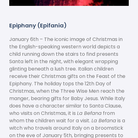
Epiphany (Epifania)
January 6
th
– The iconic image of Christmas in
the English-speaking western world depicts a
child running down the stairs to find presents
Santa left in the night, with elegant wrapping
glinting beneath a lush tree. Italian children
receive their Christmas gifts on the Feast of the
Epiphany. The holiday tops the 12
th
Day of
Christmas, when the Three Wise Men reach the
manger, bearing gifts for Baby Jesus. While Italy
does have a character similar to Santa Clause,
who visits on Christmas, it is
La Befana
from
whom the children wait for a visit.
La Befana
is a
witch who travels around Italy on a broomstick
on the eve of January 5
th
, bringing presents to