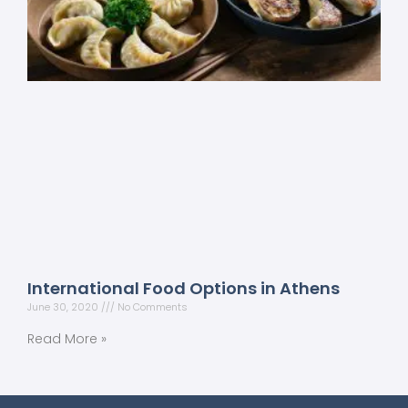
International Food Options in Athens
June 30, 2020
No Comments
Read More »