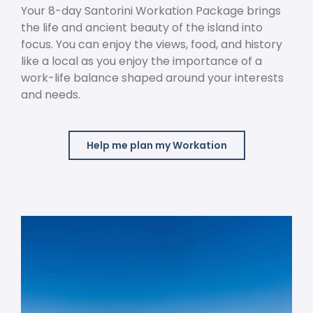
Your 8-day Santorini Workation Package brings
the life and ancient beauty of the island into
focus. You can enjoy the views, food, and history
like a local as you enjoy the importance of a
work-life balance shaped around your interests
and needs.
Help me plan my Workation