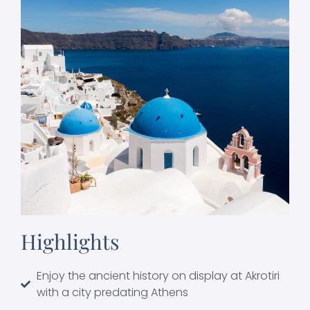
Highlights
Enjoy the ancient history on display at Akrotiri
with a city predating Athens