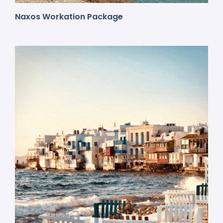
Naxos Workation Package