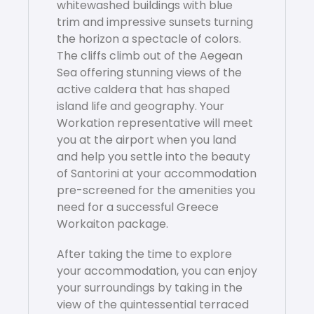
whitewashed buildings with blue
trim and impressive sunsets turning
the horizon a spectacle of colors.
The cliffs climb out of the Aegean
Sea offering stunning views of the
active caldera that has shaped
island life and geography. Your
Workation representative will meet
you at the airport when you land
and help you settle into the beauty
of Santorini at your accommodation
pre-screened for the amenities you
need for a successful Greece
Workaiton package.
After taking the time to explore
your accommodation, you can enjoy
your surroundings by taking in the
view of the quintessential terraced