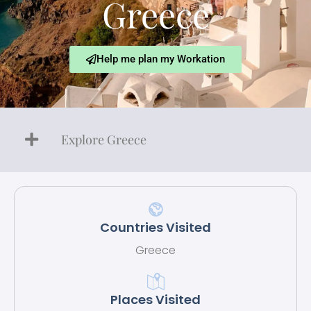
Greece
Help me plan my Workation
Explore Greece
Countries Visited
Greece
Places Visited