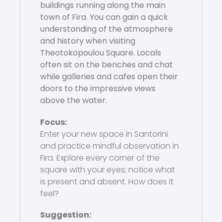
buildings running along the main
town of Fira. You can gain a quick
understanding of the atmosphere
and history when visiting
Theotokopoulou Square. Locals
often sit on the benches and chat
while galleries and cafes open their
doors to the impressive views
above the water.
Focus:
Enter your new space in Santorini
and practice mindful observation in
Fira. Explore every corner of the
square with your eyes; notice what
is present and absent. How does it
feel?
Suggestion: