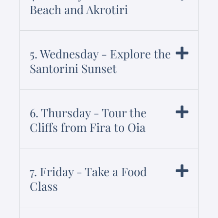
Beach and Akrotiri
5. Wednesday - Explore the
Santorini Sunset
6. Thursday - Tour the
Cliffs from Fira to Oia
7. Friday - Take a Food
Class