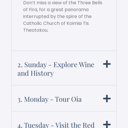
Don’t miss a view of the Three Bells
of Fira, for a great panorama
interrupted by the spire of the
Catholic Church of Koimisi Tis
Theotokou.
2. Sunday - Explore Wine
and History
3. Monday - Tour Oia
4. Tuesday - Visit the Red