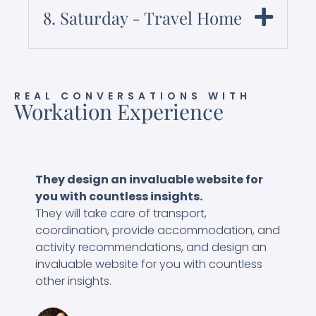
8. Saturday - Travel Home
REAL CONVERSATIONS WITH
Workation Experience
They design an invaluable website for
I
you with countless insights.
W
They will take care of transport,
d
coordination, provide accommodation, and
c
activity recommendations, and design an
w
invaluable website for you with countless
w
other insights.
a