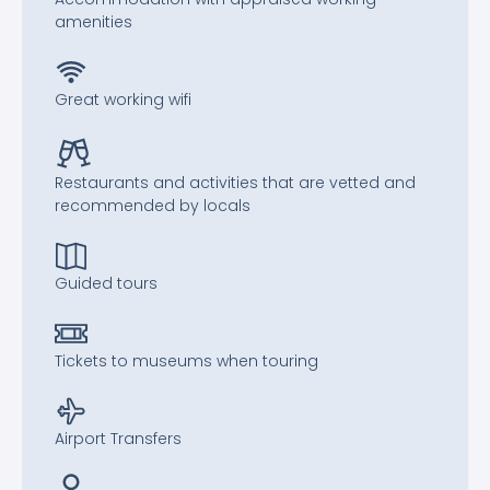
amenities
Great working wifi
Restaurants and activities that are vetted and
recommended by locals
Guided tours
Tickets to museums when touring
Airport Transfers