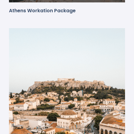
Athens Workation Package