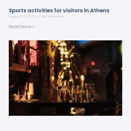
Sports activities for visitors in Athens
August 23, 2020
No Comments
Read More »