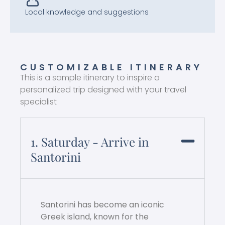
Local knowledge and suggestions
CUSTOMIZABLE ITINERARY
This is a sample itinerary to inspire a
personalized trip designed with your travel
specialist
1. Saturday - Arrive in
Santorini
Santorini has become an iconic
Greek island, known for the