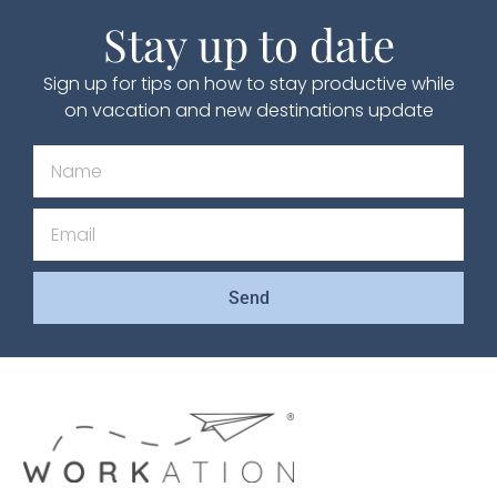
Stay up to date
Sign up for tips on how to stay productive while
on vacation and new destinations update
Send