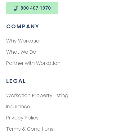
1 800 407 1970
COMPANY
Why Workation
What We Do
Partner with Workation
LEGAL
Workation Property Listing
Insurance
Privacy Policy
Terms & Conditions