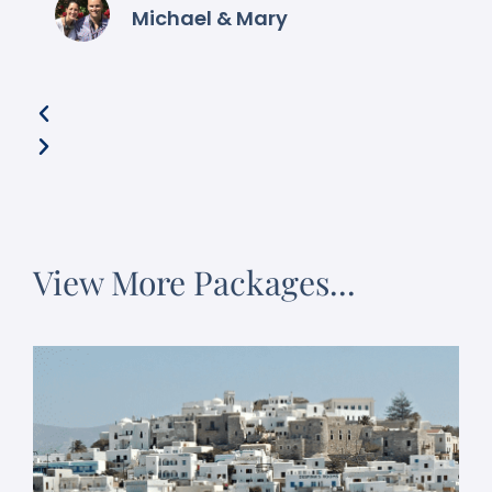
Michael & Mary
View More Packages...