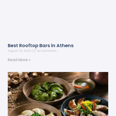
Best Rooftop Bars in Athens
August 23, 2020
No Comments
Read More »