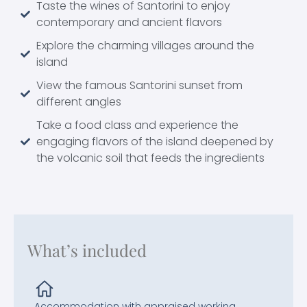
Taste the wines of Santorini to enjoy
contemporary and ancient flavors
Explore the charming villages around the
island
View the famous Santorini sunset from
different angles
Take a food class and experience the
engaging flavors of the island deepened by
the volcanic soil that feeds the ingredients
What’s included
Accommodation with appraised working