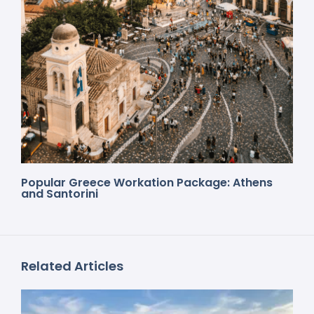
Popular Greece Workation Package: Athens
and Santorini
Related Articles