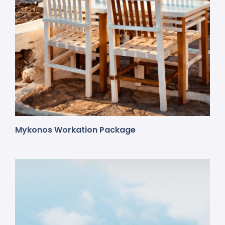
Mykonos Workation Package