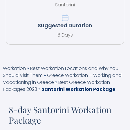
Santorini
Suggested Duration
8 Days
Workation
»
Best Workation Locations and Why You
Should Visit Them
»
Greece Workation – Working and
Vacationing in Greece
»
Best Greece Workation
Packages 2023
»
Santorini Workation Package
8-day Santorini Workation
Package